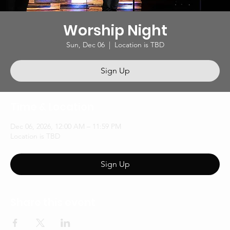
Worship Night
Sun, Dec 06
  |  
Location is TBD
Sign Up
Time & Location
Dec 06, 2026, 12:00 AM – 11:59 PM
Location is TBD
Sign Up
Share this event