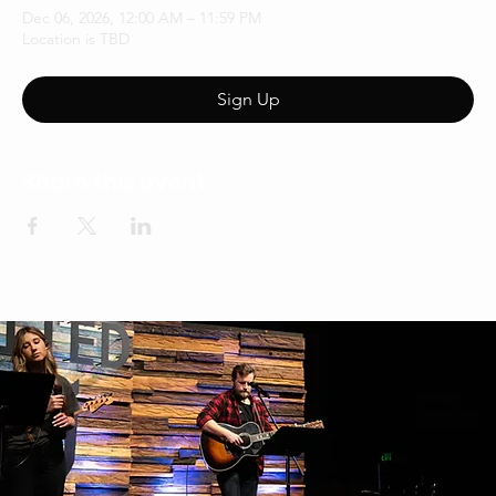
Dec 06, 2026, 12:00 AM – 11:59 PM
Location is TBD
Sign Up
Share this event