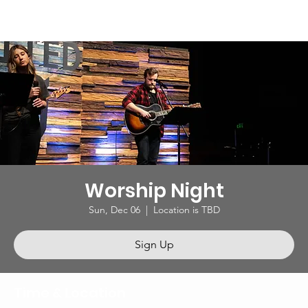
Worship Night
Sun, Dec 06
  |  
Location is TBD
Sign Up
Time & Location